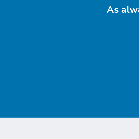
As alwa