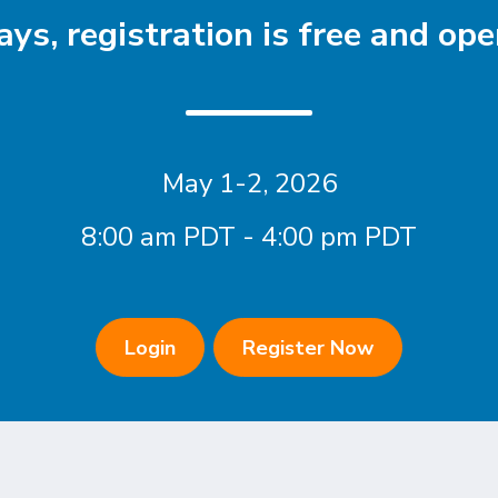
ys, registration is free and open
May 1-2, 2026
8:00 am PDT - 4:00 pm PDT
Login
Register Now