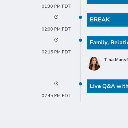
01:30 PM
BREAK
02:00 PM
Family, Relati
02:15 PM
Tina Mansf
-
Live Q&A with
02:45 PM