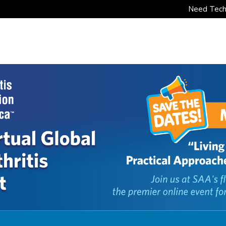
Need Tech