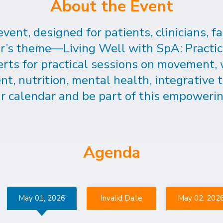
About the Event
 event, designed for patients, clinicians,
ear’s theme—Living Well with SpA: Practi
erts for practical sessions on movement,
 nutrition, mental health, integrative t
r calendar and be part of this empowerin
Agenda
May 01, 2026
Invalid Date
May 02, 202