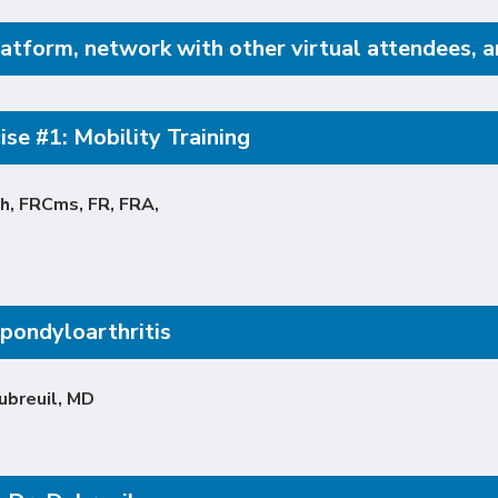
atform, network with other virtual attendees, and
se #1: Mobility Training
h, FRCms, FR, FRA,
pondyloarthritis
ubreuil, MD