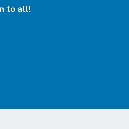
 to all!