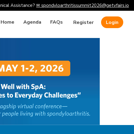
nical Assistance?
✉ spondyloarthritissummit2026@getvfairs.io
Home
Agenda
FAQs
Register
Login