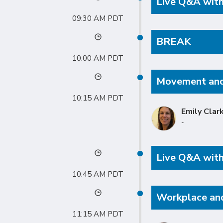
Live Q&A with
09:30 AM
BREAK
10:00 AM
Movement and
10:15 AM
Emily Clar
-
Live Q&A with
10:45 AM
Workplace an
11:15 AM