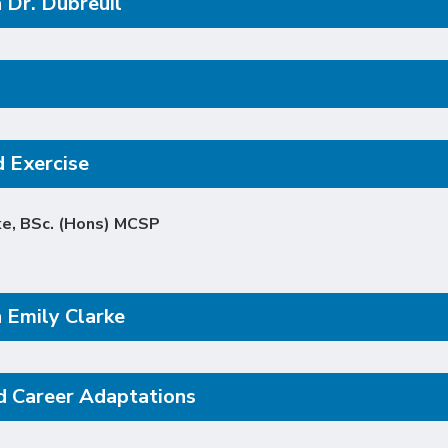
 Dr. Dubreuil
 Exercise
ke, BSc. (Hons) MCSP
 Emily Clarke
d Career Adaptations