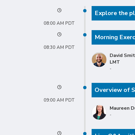
Explore the pl
08:00 AM
Morning Exerci
08:30 AM
David Smit
LMT
-
Overview of S
09:00 AM
Maureen D
-