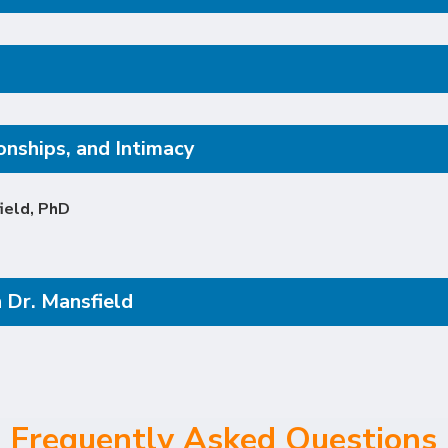
onships, and Intimacy
ield, PhD
 Dr. Mansfield
Frequently Asked Questions