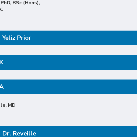
, PhD, BSc (Hons),
PC
Yeliz Prior
K
pA
lle, MD
 Dr. Reveille