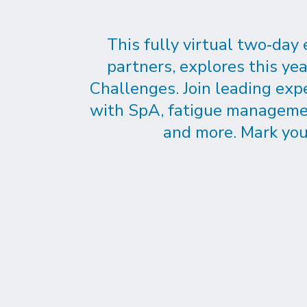
This fully virtual two‑day
partners, explores this y
Challenges. Join leading exp
with SpA, fatigue management,
and more. Mark you