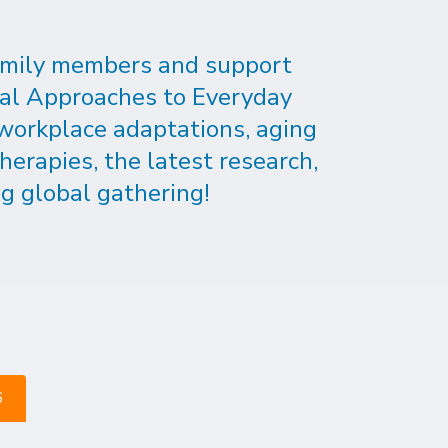
 family members and support
cal Approaches to Everyday
 workplace adaptations, aging
herapies, the latest research,
g global gathering!
6