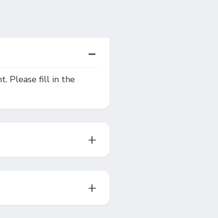
. Please fill in the