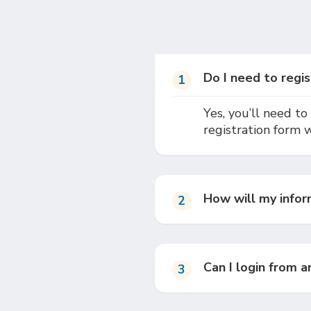
Do I need to regis
1
Yes, you’ll need to 
registration form 
How will my infor
2
Can I login from 
3