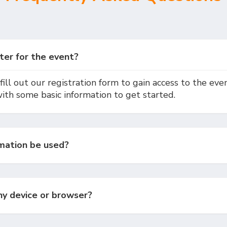
ter for the event?
fill out our registration form to gain access to the event
with some basic information to get started.
mation be used?
any device or browser?