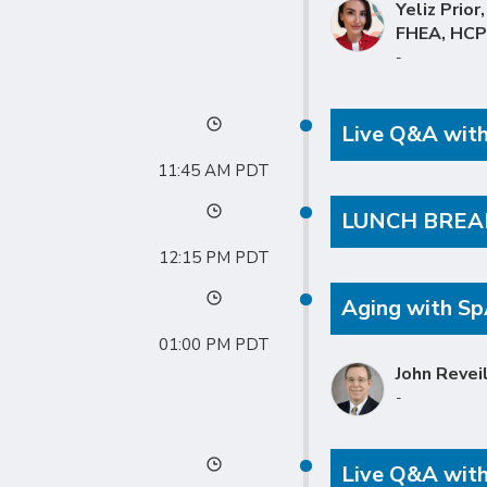
Yeliz Prior
FHEA, HC
-
Live Q&A with 
11:45 AM
LUNCH BREA
12:15 PM
Aging with S
01:00 PM
John Revei
-
Live Q&A with